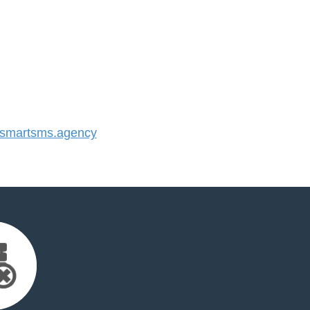
smartsms.agency