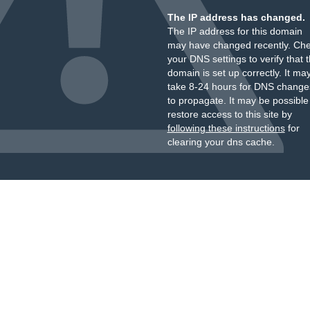
The IP address has changed.
The IP address for this domain
may have changed recently. Ch
your DNS settings to verify that 
domain is set up correctly. It ma
take 8-24 hours for DNS change
to propagate. It may be possible
restore access to this site by
following these instructions
for
clearing your dns cache.