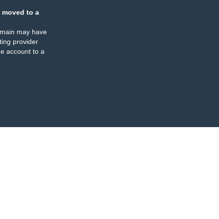
 moved to a
omain may have
ing provider
e account to a