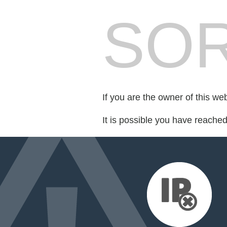
SOR
If you are the owner of this we
It is possible you have reache