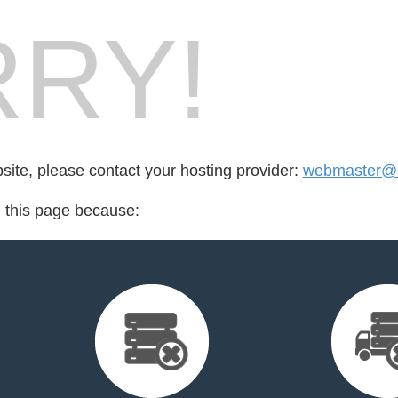
RY!
bsite, please contact your hosting provider:
webmaster@
d this page because: